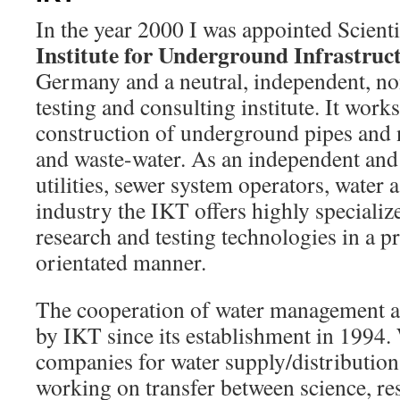
In the year 2000 I was appointed Scienti
Institute for Underground Infrastruc
Germany and a neutral, independent, non
testing and consulting institute. It work
construction of underground pipes and 
and waste-water. As an independent and 
utilities, sewer system operators, water 
industry the IKT offers highly specializ
research and testing technologies in a pr
orientated manner.
The cooperation of water management an
by IKT since its establishment in 1994
companies for water supply/distribution
working on transfer between science, r