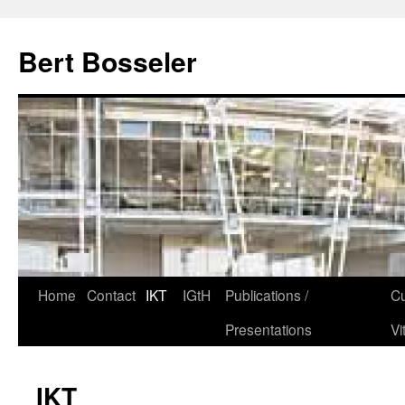
Bert Bosseler
Home
Contact
IKT
IGtH
Publications /
Cu
Presentations
Vi
IKT