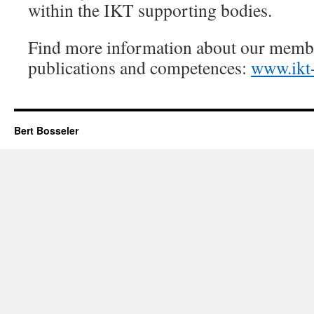
within the IKT supporting bodies.
Find more information about our membe
publications and competences:
www.ikt-
Bert Bosseler